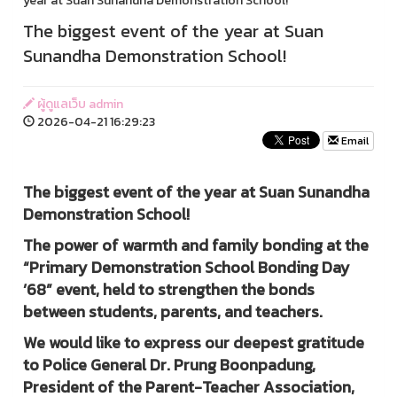
year at Suan Sunandha Demonstration School!
The biggest event of the year at Suan
Sunandha Demonstration School!
ผู้ดูแลเว็บ admin
2026-04-21 16:29:23
Email
The biggest event of the year at Suan Sunandha
Demonstration School!
The power of warmth and family bonding at the
“Primary Demonstration School Bonding Day
’68” event, held to strengthen the bonds
between students, parents, and teachers.
We would like to express our deepest gratitude
to Police General Dr. Prung Boonpadung,
President of the Parent-Teacher Association,