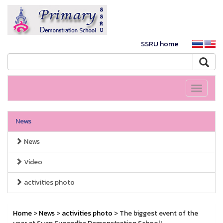
SSRU home
Toggle
navigati
News
News
Video
activities photo
Home
>
News
>
activities photo
> The biggest event of the