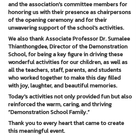
and the association's committee members for
honoring us with their presence as chairpersons
of the opening ceremony and for their
unwavering support of the school's activities.
We also thank Associate Professor Dr. Sumalee
Thianthongdee, Director of the Demonstration
School, for being a key figure in driving these
wonderful activities for our children, as well as
all the teachers, staff, parents, and students
who worked together to make this day filled
with joy, laughter, and beautiful memories.
Today's activities not only provided fun but also
reinforced the warm, caring, and thriving
“Demonstration School Family.”
Thank you to every heart that came to create
this meaningful event.