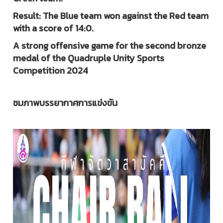
Result: The Blue team won against the Red team
with a score of 14:0.
A strong offensive game for the second bronze
medal of the Quadruple Unity Sports
Competition 2024
ชมภาพบรรยากาศการแข่งขัน