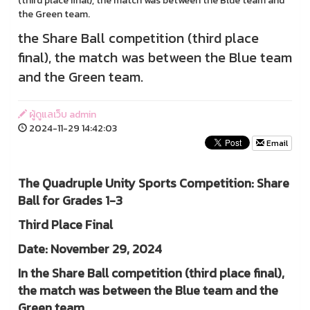
(third place final), the match was between the Blue team and
the Green team.
the Share Ball competition (third place
final), the match was between the Blue team
and the Green team.
ผู้ดูแลเว็บ admin
2024-11-29 14:42:03
Email
The Quadruple Unity Sports Competition: Share
Ball for Grades 1-3
Third Place Final
Date: November 29, 2024
In the Share Ball competition (third place final),
the match was between the Blue team and the
Green team.