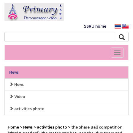
SSRU home
Toggle
navigati
News
News
Video
activities photo
Home
>
News
>
activities photo
> the Share Ball competition