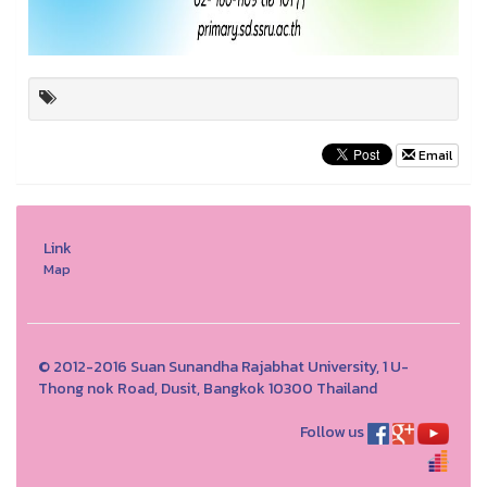
Email
Link
Map
© 2012-2016 Suan Sunandha Rajabhat University, 1 U-
Thong nok Road, Dusit, Bangkok 10300 Thailand
Follow us