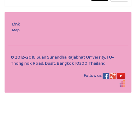
Link
Map
© 2012-2016 Suan Sunandha Rajabhat University, 1 U-
Thong nok Road, Dusit, Bangkok 10300 Thailand
Follow us