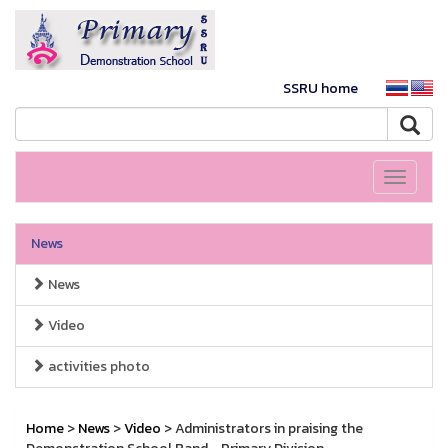
SSRU home
Toggle
navigati
News
News
Video
activities photo
Home
>
News
>
Video
> Administrators in praising the