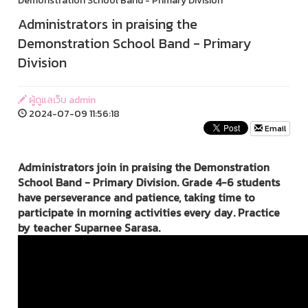
Demonstration School Band - Primary Division
Administrators in praising the
Demonstration School Band - Primary
Division
ผู้ดูแลเว็บ admin
2024-07-09 11:56:18
Email
Administrators join in praising the Demonstration
School Band - Primary Division. Grade 4-6 students
have perseverance and patience, taking time to
participate in morning activities every day. Practice
by teacher Suparnee Sarasa.