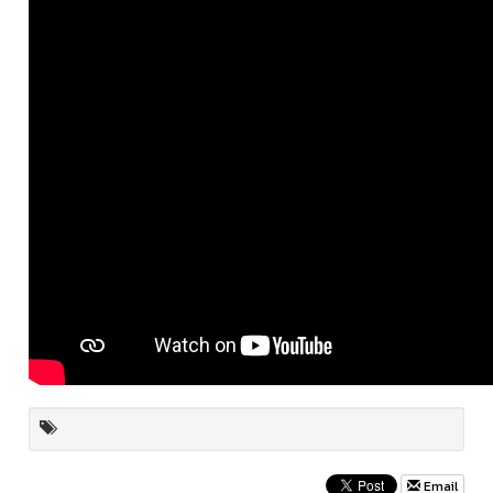
Email