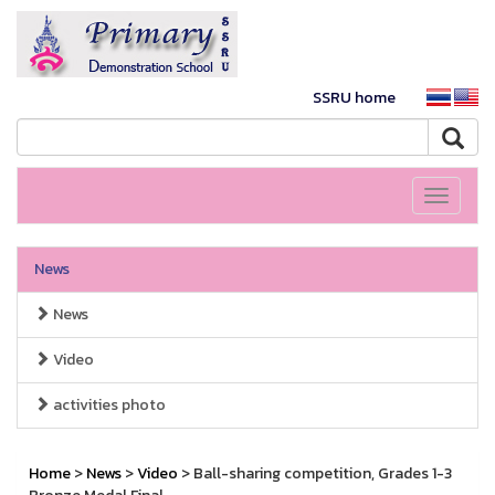
SSRU home
Toggle
navigati
News
News
Video
activities photo
Home
>
News
>
Video
> Ball-sharing competition, Grades 1-3