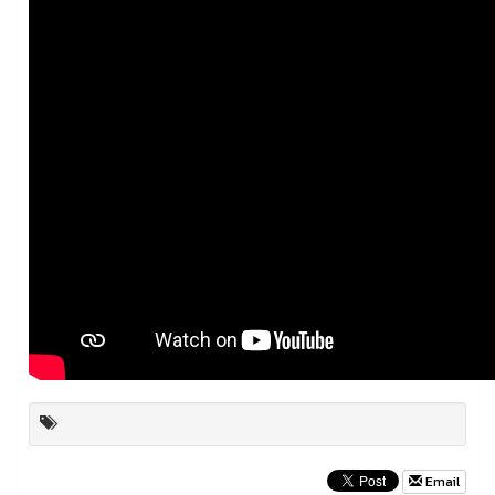
Email