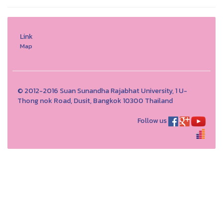
Link
Map
© 2012-2016 Suan Sunandha Rajabhat University, 1 U-
Thong nok Road, Dusit, Bangkok 10300 Thailand
Follow us