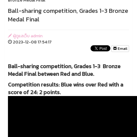
Bronze Medal Final
Ball-sharing competition, Grades 1-3 Bronze
Medal Final
ผู้ดูแลเว็บ admin
2023-12-08 17:54:17
Email
Ball-sharing competition, Grades 1-3 Bronze
Medal Final between Red and Blue.
Competition results: Blue wins over Red with a
score of 24: 2 points.