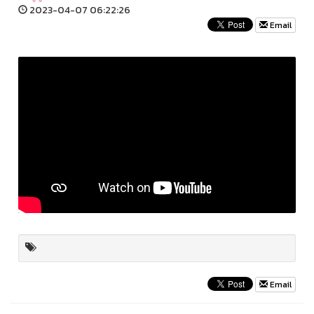
2023-04-07 06:22:26
Email
Email