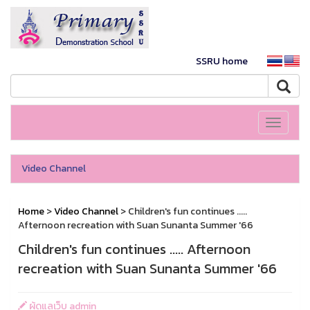
SSRU home
Toggle
navigati
Video Channel
Home
>
Video Channel
> Children's fun continues .....
Afternoon recreation with Suan Sunanta Summer '66
Children's fun continues ..... Afternoon
recreation with Suan Sunanta Summer '66
ผู้ดูแลเว็บ admin