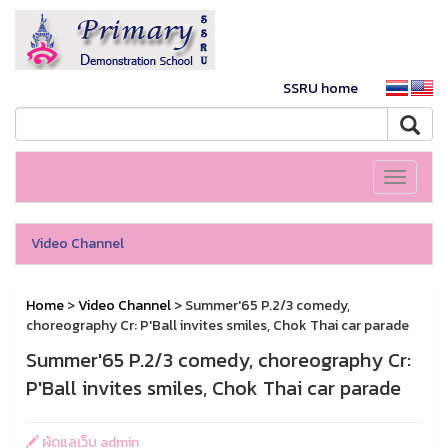
SSRU home
Toggle
navigati
Video Channel
Home
>
Video Channel
> Summer'65 P.2/3 comedy,
choreography Cr: P'Ball invites smiles, Chok Thai car parade
Summer'65 P.2/3 comedy, choreography Cr:
P'Ball invites smiles, Chok Thai car parade
ผู้ดูแลเว็บ admin