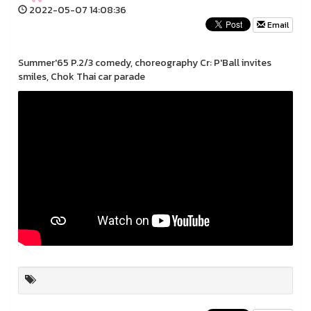
2022-05-07 14:08:36
Email
Summer'65 P.2/3 comedy, choreography Cr: P'Ball invites
smiles, Chok Thai car parade