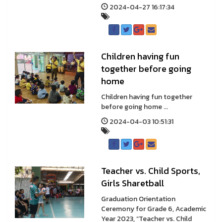
2024-04-27 16:17:34
Children having fun
together before going
home
Children having fun together
before going home ...
2024-04-03 10:51:31
Teacher vs. Child Sports,
Girls Sharetball
Graduation Orientation
Ceremony for Grade 6, Academic
Year 2023, “Teacher vs. Child