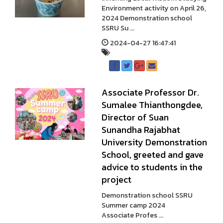
Environment activity on April 26,
2024 Demonstration school
SSRU Su ...
2024-04-27 16:47:41
Associate Professor Dr.
Sumalee Thianthongdee,
Director of Suan
Sunandha Rajabhat
University Demonstration
School, greeted and gave
advice to students in the
project
Demonstration school SSRU
Summer camp 2024
Associate Profes ...