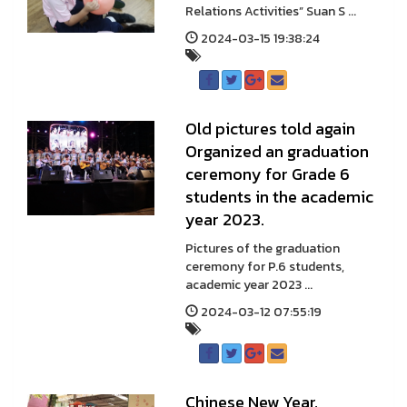
Relations Activities” Suan S ...
2024-03-15 19:38:24
Old pictures told again
Organized an graduation
ceremony for Grade 6
students in the academic
year 2023.
Pictures of the graduation
ceremony for P.6 students,
academic year 2023 ...
2024-03-12 07:55:19
Chinese New Year,