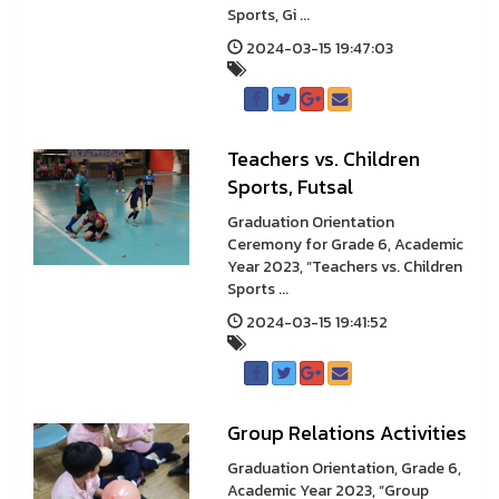
Sports, Gi ...
2024-03-15 19:47:03
Teachers vs. Children
Sports, Futsal
Graduation Orientation
Ceremony for Grade 6, Academic
Year 2023, “Teachers vs. Children
Sports ...
2024-03-15 19:41:52
Group Relations Activities
Graduation Orientation, Grade 6,
Academic Year 2023, “Group