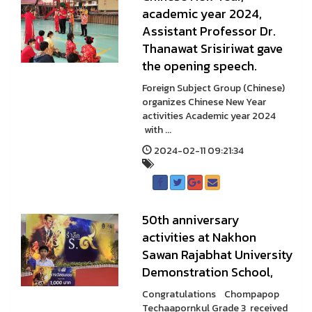
academic year 2024,
Assistant Professor Dr.
Thanawat Srisiriwat gave
the opening speech.
Foreign Subject Group (Chinese)
organizes Chinese New Year
activities Academic year 2024
with ...
2024-02-11 09:21:34
50th anniversary
activities at Nakhon
Sawan Rajabhat University
Demonstration School,
Congratulations Chompapop
Techaapornkul Grade 3 received