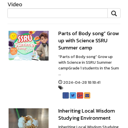
Video
Parts of Body song” Grow
up with Science SSRU
Summer camp
”Parts of Body song” Grow up
with Science in SSRU Summer
campGrade 1 students in the Sum
...
2024-04-28 18:18:41
Inheriting Local Wisdom
Studying Environment
Inheriting Local Wisdom Studying