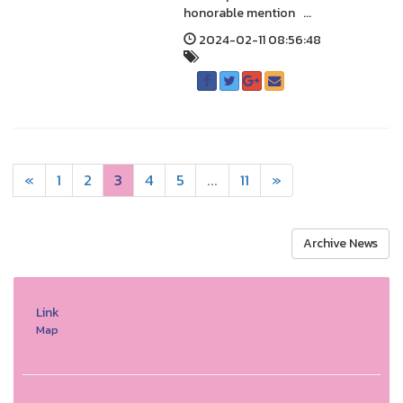
honorable mention ...
2024-02-11 08:56:48
«
1
2
3
4
5
...
11
»
Archive News
Link
Map