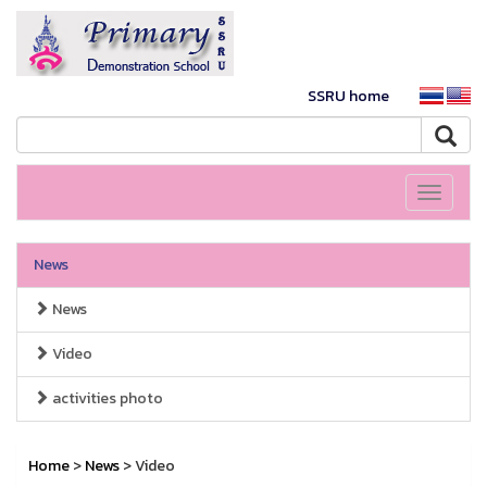
SSRU home
Toggle
navigati
News
News
Video
activities photo
Home
>
News
> Video