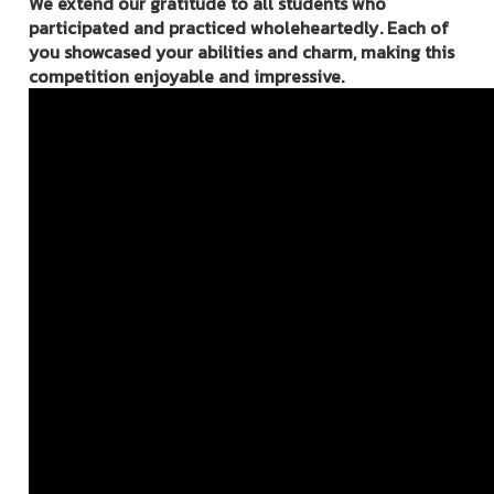
We extend our gratitude to all students who
participated and practiced wholeheartedly. Each of
you showcased your abilities and charm, making this
competition enjoyable and impressive.