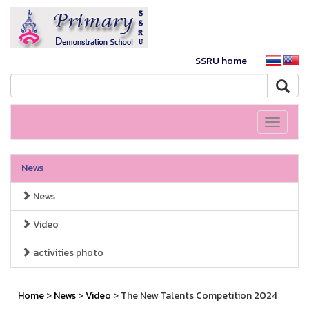
SSRU home
Toggle
navigati
News
News
Video
activities photo
Home
>
News
>
Video
> The New Talents Competition 2024