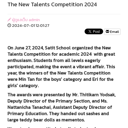
The New Talents Competition 2024
ผู้ดูแลเว็บ admin
2024-07-01 12:01:27
Email
On June 27, 2024, Satit School organized the New
Talents Competition for academic 2024 with great
enthusiasm. Students from all levels eagerly
participated, making the event a vibrant affair. This
year, the winners of the New Talents Competition
were Min Tan for the boys' category and Eri for the
girls' category.
The awards were presented by Mr. Thitikarn Yodsak,
Deputy Director of the Primary Section, and Ms.
Nattanicha Tanachai, Assistant Deputy Director of
Primary Education. They handed out sashes and
large teddy bear dolls as mementos.