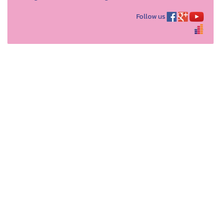
Follow us