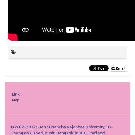
Email
Link
Map
© 2012-2016 Suan Sunandha Rajabhat University, 1 U-
Thong nok Road, Dusit, Bangkok 10300 Thailand